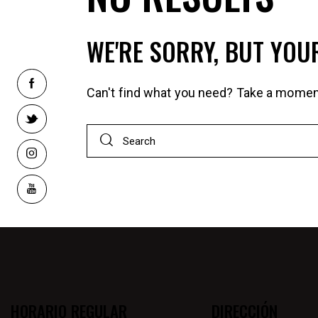
WE'RE SORRY, BUT YOU
Can't find what you need? Take a momen
HORARIO REGULAR
DIRECCIÓN