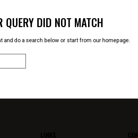
R QUERY DID NOT MATCH
t and do a search below or start from
our homepage
.
LINKS
CO